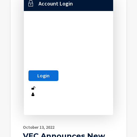
Account Login
October 13, 2022
VEC Announces New