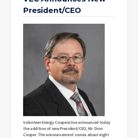
President/CEO
Volunteer Energy Cooperative announced today
the addition of new President/CEO, Mr. Dion
Cooper. The announcement comes about eight