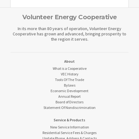
Volunteer Energy Cooperative
In its more than 80 years of operation, Volunteer Energy
Cooperative has grown and advanced, bringing prosperity to
the region it serves.
About
What is a Cooperative
VEC History
Tools Of The Trade
Bylaws
Economic Development
Annual Report
Board of Directors
Statement Of Nondiscrimination
Service & Products
New Service Information
Residential Service Fees & Charges
Update Phone, Address & Contacts