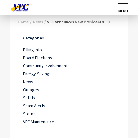
MENU
Home
/
News
/
VEC Announces New President/CEO
Categories
Billing Info
Board Elections
Community Involvement
Energy Savings
News
Outages
Safety
Scam Alerts
Storms
VEC Maintenance