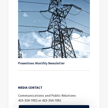
Powerlines Monthly Newsletter
MEDIA CONTACT
Communications and Public Relations
423-334-7052 or 423-334-7051