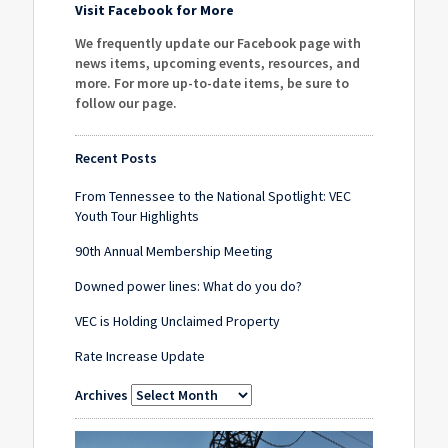
Visit Facebook for More
We frequently update our Facebook page with
news items, upcoming events, resources, and
more. For more up-to-date items, be sure to
follow our page
.
Recent Posts
From Tennessee to the National Spotlight: VEC
Youth Tour Highlights
90th Annual Membership Meeting
Downed power lines: What do you do?
VEC is Holding Unclaimed Property
Rate Increase Update
Archives