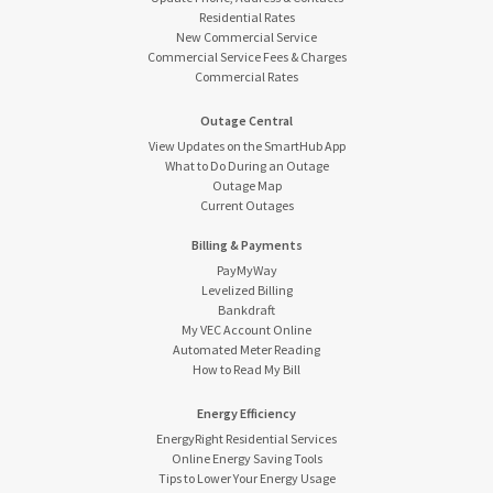
Residential Rates
New Commercial Service
Commercial Service Fees & Charges
Commercial Rates
Outage Central
View Updates on the SmartHub App
What to Do During an Outage
Outage Map
Current Outages
Billing & Payments
PayMyWay
Levelized Billing
Bankdraft
My VEC Account Online
Automated Meter Reading
How to Read My Bill
Energy Efficiency
EnergyRight Residential Services
Online Energy Saving Tools
Tips to Lower Your Energy Usage