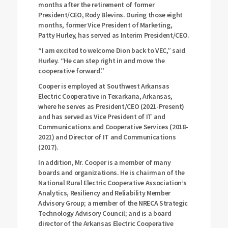
months after the retirement of former
President/CEO, Rody Blevins. During those eight
months, former Vice President of Marketing,
Patty Hurley, has served as Interim President/CEO.
“I am excited to welcome Dion back to VEC,” said
Hurley. “He can step right in and move the
cooperative forward.”
Cooper is employed at Southwest Arkansas
Electric Cooperative in Texarkana, Arkansas,
where he serves as President/CEO (2021-Present)
and has served as Vice President of IT and
Communications and Cooperative Services (2018-
2021) and Director of IT and Communications
(2017).
In addition, Mr. Cooper is a member of many
boards and organizations. He is chairman of the
National Rural Electric Cooperative Association’s
Analytics, Resiliency and Reliability Member
Advisory Group; a member of the NRECA Strategic
Technology Advisory Council; and is a board
director of the Arkansas Electric Cooperative