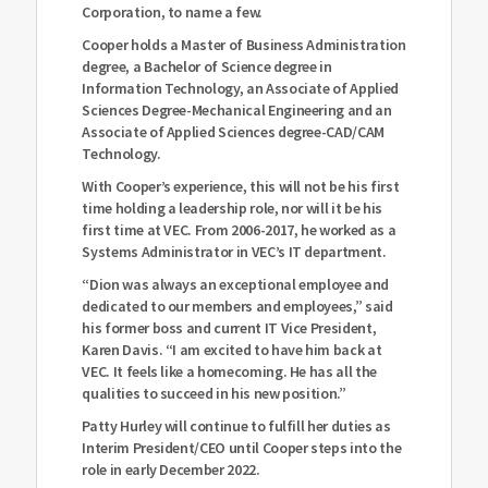
Corporation, to name a few.
Cooper holds a Master of Business Administration
degree, a Bachelor of Science degree in
Information Technology, an Associate of Applied
Sciences Degree-Mechanical Engineering and an
Associate of Applied Sciences degree-CAD/CAM
Technology.
With Cooper’s experience, this will not be his first
time holding a leadership role, nor will it be his
first time at VEC. From 2006-2017, he worked as a
Systems Administrator in VEC’s IT department.
“Dion was always an exceptional employee and
dedicated to our members and employees,” said
his former boss and current IT Vice President,
Karen Davis. “I am excited to have him back at
VEC. It feels like a homecoming. He has all the
qualities to succeed in his new position.”
Patty Hurley will continue to fulfill her duties as
Interim President/CEO until Cooper steps into the
role in early December 2022.