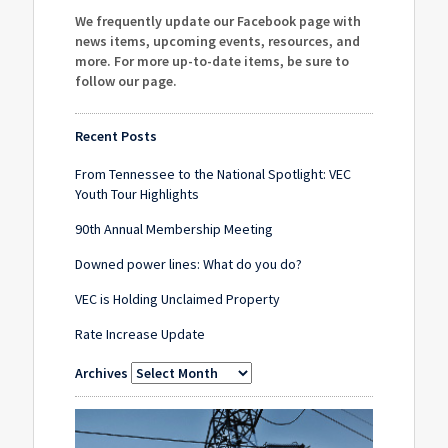
We frequently update our Facebook page with
news items, upcoming events, resources, and
more. For more up-to-date items, be sure to
follow our page
.
Recent Posts
From Tennessee to the National Spotlight: VEC
Youth Tour Highlights
90th Annual Membership Meeting
Downed power lines: What do you do?
VEC is Holding Unclaimed Property
Rate Increase Update
Archives