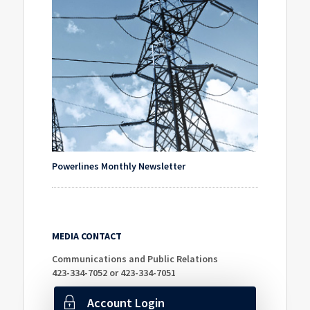
Powerlines Monthly Newsletter
MEDIA CONTACT
Communications and Public Relations
423-334-7052 or 423-334-7051
Account Login