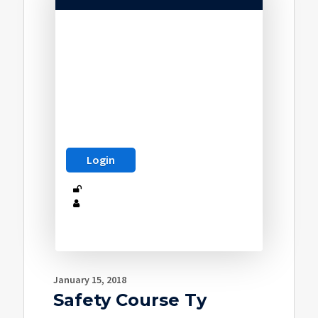
January 15, 2018
Safety Course Ty