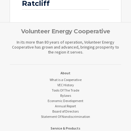
Ratcliff
Volunteer Energy Cooperative
In its more than 80 years of operation, Volunteer Energy
Cooperative has grown and advanced, bringing prosperity to
the region it serves.
About
What is a Cooperative
VEC History
Tools Of The Trade
Bylaws
Economic Development
Annual Report
Board of Directors
Statement Of Nondiscrimination
Service & Products