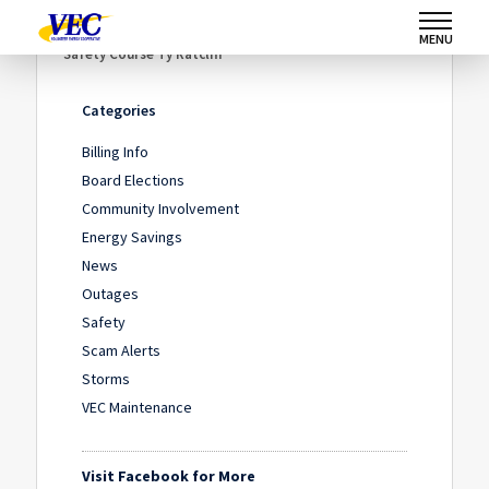
Home
/
News
/
What Does Safety Mean to You?
/
MENU
Safety Course Ty Ratcliff
Categories
Billing Info
Board Elections
Community Involvement
Energy Savings
News
Outages
Safety
Scam Alerts
Storms
VEC Maintenance
Visit Facebook for More