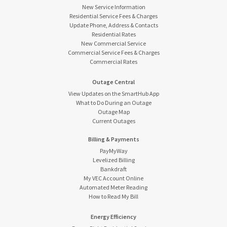
New Service Information
Residential Service Fees & Charges
Update Phone, Address & Contacts
Residential Rates
New Commercial Service
Commercial Service Fees & Charges
Commercial Rates
Outage Central
View Updates on the SmartHub App
What to Do During an Outage
Outage Map
Current Outages
Billing & Payments
PayMyWay
Levelized Billing
Bankdraft
My VEC Account Online
Automated Meter Reading
How to Read My Bill
Energy Efficiency