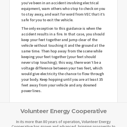
you’ve been in an accident involving electrical
equipment, warn others who stop to check on you
to stay away, and wait for word from VEC that it’s
safe for you to exit the vehicle.
The only exception to this guidance is when the
accident results in a fire. In that case, you should
keep your feet together and jump clear of the
vehicle without touching it and the ground at the
same time. Then hop away from the scene while
keeping your feet together (your feet should
never stop touching); this way, there won’t be a
voltage difference between your two feet, which
would give electricity the chance to flow through
your body. Keep hopping until you are at least 35
feet away from your vehicle and any downed
power lines.
Volunteer Energy Cooperative
In its more than 80 years of operation, Volunteer Energy
Cooperative has grown and advanced, bringing prosperity to