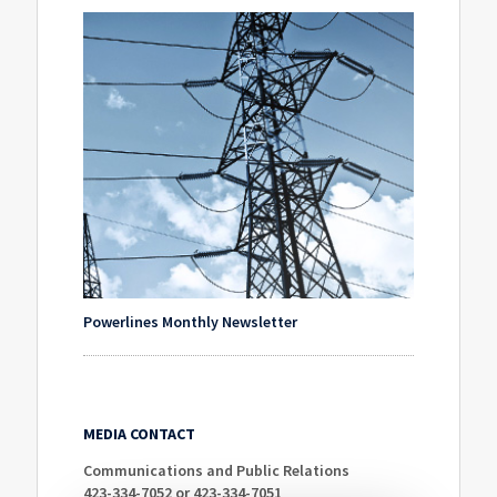
Powerlines Monthly Newsletter
MEDIA CONTACT
Communications and Public Relations
423-334-7052 or 423-334-7051