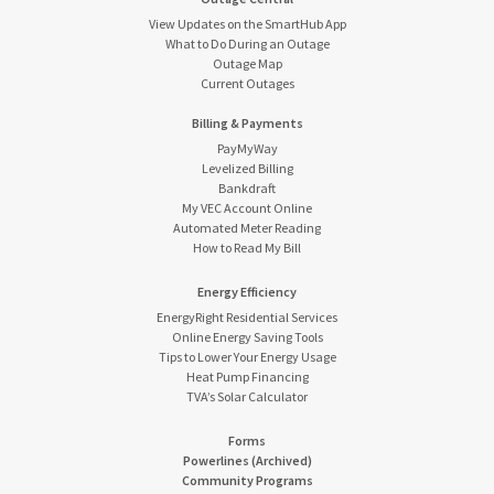
View Updates on the SmartHub App
What to Do During an Outage
Outage Map
Current Outages
Billing & Payments
PayMyWay
Levelized Billing
Bankdraft
My VEC Account Online
Automated Meter Reading
How to Read My Bill
Energy Efficiency
EnergyRight Residential Services
Online Energy Saving Tools
Tips to Lower Your Energy Usage
Heat Pump Financing
TVA’s Solar Calculator
Forms
Powerlines (Archived)
Community Programs