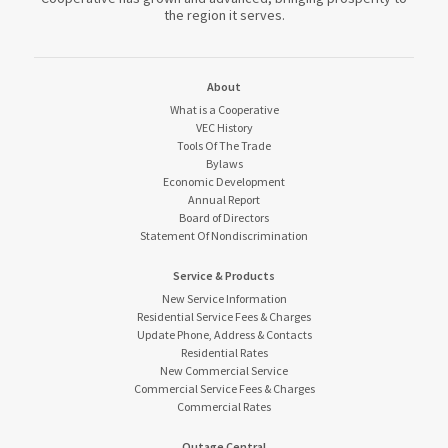
the region it serves.
About
What is a Cooperative
VEC History
Tools Of The Trade
Bylaws
Economic Development
Annual Report
Board of Directors
Statement Of Nondiscrimination
Service & Products
New Service Information
Residential Service Fees & Charges
Update Phone, Address & Contacts
Residential Rates
New Commercial Service
Commercial Service Fees & Charges
Commercial Rates
Outage Central