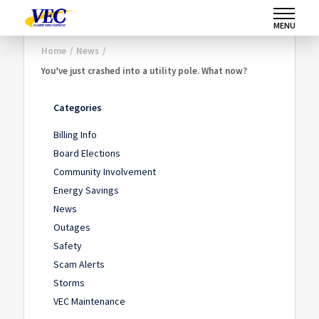
MENU
Home
/
News
/
You’ve just crashed into a utility pole. What now?
Categories
Billing Info
Board Elections
Community Involvement
Energy Savings
News
Outages
Safety
Scam Alerts
Storms
VEC Maintenance