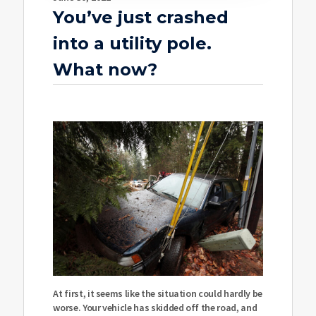
You’ve just crashed
into a utility pole.
What now?
At first, it seems like the situation could hardly be
worse. Your vehicle has skidded off the road, and