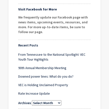
Visit Facebook for More
We frequently update our Facebook page with
news items, upcoming events, resources, and
more. For more up-to-date items, be sure to
follow our page
.
Recent Posts
From Tennessee to the National Spotlight: VEC
Youth Tour Highlights
90th Annual Membership Meeting
Downed power lines: What do you do?
VEC is Holding Unclaimed Property
Rate Increase Update
Archives