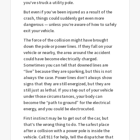
you’ve struck a utility pole.
But even if you’ve been injured as a result of the
crash, things could suddenly get even more
dangerous — unless you’re aware of how to safely
exit your vehicle.
The force of the collision might have brought
down the pole or power lines. If they fall on your
vehicle or nearby, the area around the accident
could have become electrically charged.
Sometimes you can tell that downed lines are
“live” because they are sparking, but this is not
always the case. Power lines don’t always show
signs that they are still energized, but they are
still just as lethal. If you step out of your vehicle
under those circumstances, your body can
become the “path to ground” for the electrical
energy, and you could be electrocuted.
First instinct may be to get out of the car, but
that’s the wrong thing to do. The safest place
after a collision with a power pole is inside the
vehicle. Call 911 for help, tell the dispatcher that