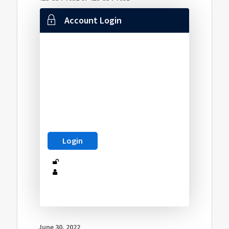
Account Login
June 30, 2022