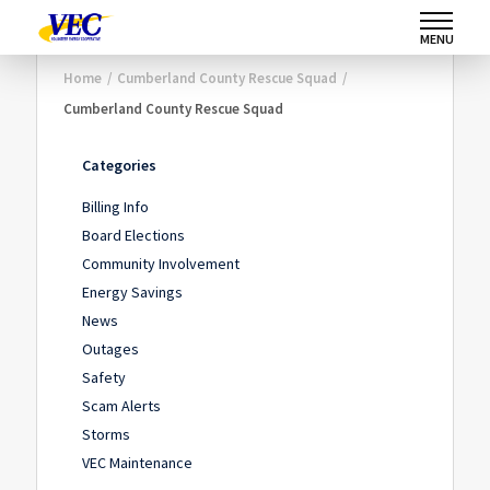
MENU
Home
/
Cumberland County Rescue Squad
/
Cumberland County Rescue Squad
Categories
Billing Info
Board Elections
Community Involvement
Energy Savings
News
Outages
Safety
Scam Alerts
Storms
VEC Maintenance