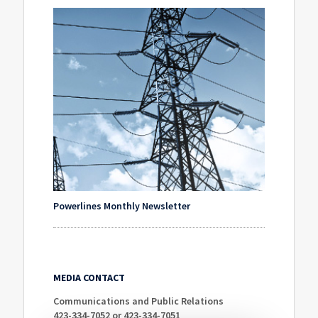
Powerlines Monthly Newsletter
MEDIA CONTACT
Communications and Public Relations
423-334-7052 or 423-334-7051