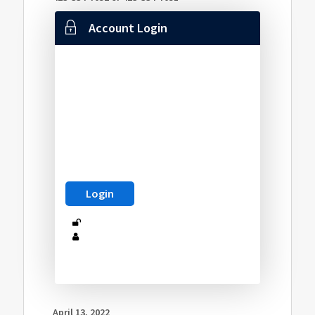
Account Login
April 13, 2022