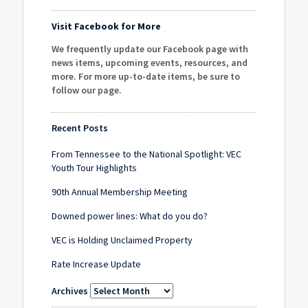
Visit Facebook for More
We frequently update our Facebook page with
news items, upcoming events, resources, and
more. For more up-to-date items, be sure to
follow our page
.
Recent Posts
From Tennessee to the National Spotlight: VEC
Youth Tour Highlights
90th Annual Membership Meeting
Downed power lines: What do you do?
VEC is Holding Unclaimed Property
Rate Increase Update
Archives