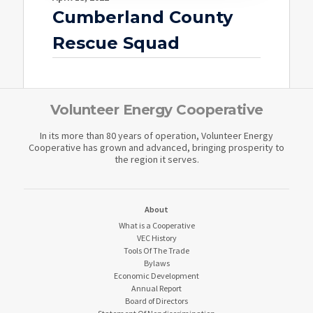
Cumberland County
Rescue Squad
Volunteer Energy Cooperative
In its more than 80 years of operation, Volunteer Energy
Cooperative has grown and advanced, bringing prosperity to
the region it serves.
About
What is a Cooperative
VEC History
Tools Of The Trade
Bylaws
Economic Development
Annual Report
Board of Directors