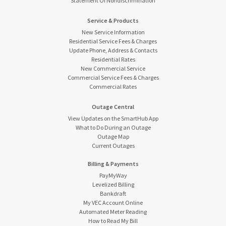
Statement Of Nondiscrimination
Service & Products
New Service Information
Residential Service Fees & Charges
Update Phone, Address & Contacts
Residential Rates
New Commercial Service
Commercial Service Fees & Charges
Commercial Rates
Outage Central
View Updates on the SmartHub App
What to Do During an Outage
Outage Map
Current Outages
Billing & Payments
PayMyWay
Levelized Billing
Bankdraft
My VEC Account Online
Automated Meter Reading
How to Read My Bill