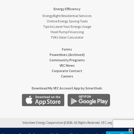
Energy Efficiency
EnergyRight Residential Services
Online Energy Saving Tools
Tips to Lower Your Energy Usage
Heat Pump Financing
TVA’s Solar Calculator
Forms
Powerlines (Archived)
Community Programs
VEC News
Corporate Contact
Careers
Download My VEC Account App by Smarthub:
Volunteer Energy Cooperative @2026. All Rights Reserved. VEC.org
X