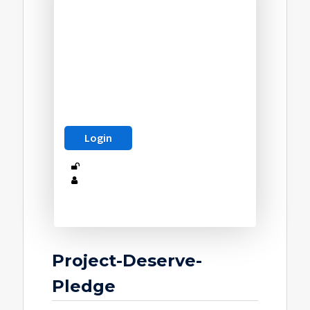
Project-Deserve-
Pledge