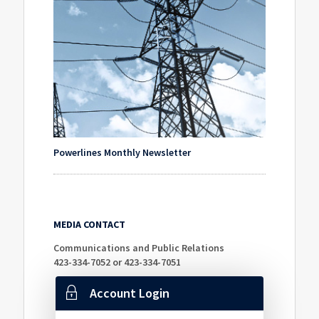
Powerlines Monthly Newsletter
MEDIA CONTACT
Communications and Public Relations
423-334-7052 or 423-334-7051
Account Login