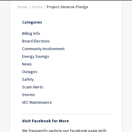
Home
/
Forms
/
Project-Deserve-Pledge
Categories
Billing Info
Board Elections
Community Involvement
Energy Savings
News
Outages
Safety
Scam Alerts
Storms
VEC Maintenance
Visit Facebook for More
We frequently update our Facebook page with