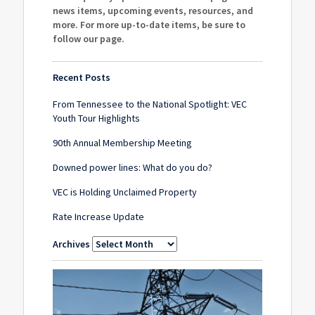
news items, upcoming events, resources, and
more. For more up-to-date items, be sure to
follow our page
.
Recent Posts
From Tennessee to the National Spotlight: VEC
Youth Tour Highlights
90th Annual Membership Meeting
Downed power lines: What do you do?
VEC is Holding Unclaimed Property
Rate Increase Update
Archives