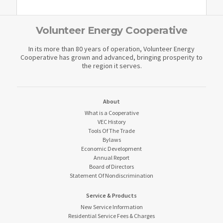
Volunteer Energy Cooperative
In its more than 80 years of operation, Volunteer Energy
Cooperative has grown and advanced, bringing prosperity to
the region it serves.
About
What is a Cooperative
VEC History
Tools Of The Trade
Bylaws
Economic Development
Annual Report
Board of Directors
Statement Of Nondiscrimination
Service & Products
New Service Information
Residential Service Fees & Charges