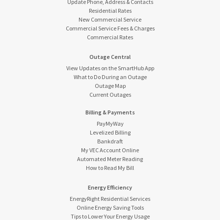
Update Phone, Address & Contacts
Residential Rates
New Commercial Service
Commercial Service Fees & Charges
Commercial Rates
Outage Central
View Updates on the SmartHub App
What to Do During an Outage
Outage Map
Current Outages
Billing & Payments
PayMyWay
Levelized Billing
Bankdraft
My VEC Account Online
Automated Meter Reading
How to Read My Bill
Energy Efficiency
EnergyRight Residential Services
Online Energy Saving Tools
Tips to Lower Your Energy Usage