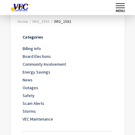
MENU
Home
/
IMG_1561
/
IMG_1561
Categories
Billing Info
Board Elections
Community Involvement
Energy Savings
News
Outages
Safety
Scam Alerts
Storms
VEC Maintenance