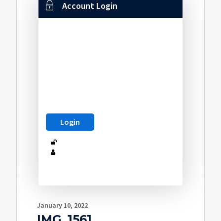
Account Login
January 10, 2022
IMG_1561