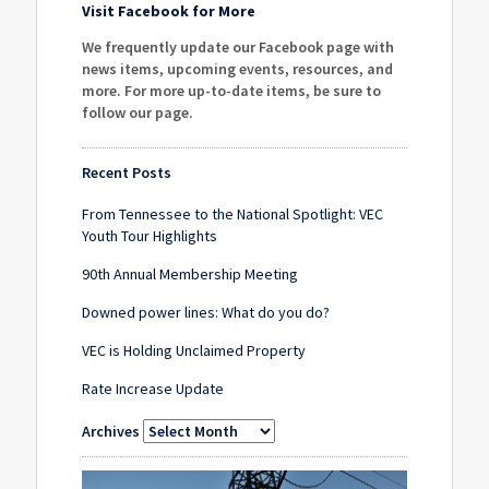
Visit Facebook for More
We frequently update our Facebook page with
news items, upcoming events, resources, and
more. For more up-to-date items, be sure to
follow our page
.
Recent Posts
From Tennessee to the National Spotlight: VEC
Youth Tour Highlights
90th Annual Membership Meeting
Downed power lines: What do you do?
VEC is Holding Unclaimed Property
Rate Increase Update
Archives