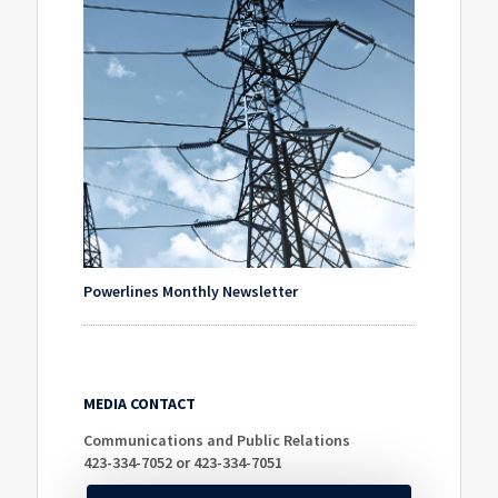
Powerlines Monthly Newsletter
MEDIA CONTACT
Communications and Public Relations
423-334-7052 or 423-334-7051