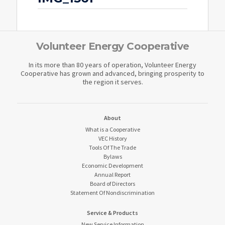
Volunteer Energy Cooperative
In its more than 80 years of operation, Volunteer Energy
Cooperative has grown and advanced, bringing prosperity to
the region it serves.
About
What is a Cooperative
VEC History
Tools Of The Trade
Bylaws
Economic Development
Annual Report
Board of Directors
Statement Of Nondiscrimination
Service & Products
New Service Information