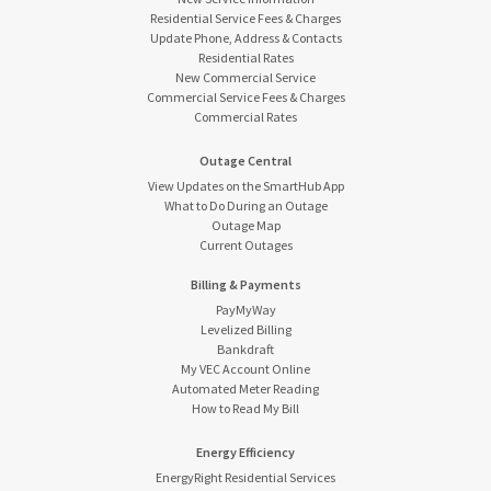
Residential Service Fees & Charges
Update Phone, Address & Contacts
Residential Rates
New Commercial Service
Commercial Service Fees & Charges
Commercial Rates
Outage Central
View Updates on the SmartHub App
What to Do During an Outage
Outage Map
Current Outages
Billing & Payments
PayMyWay
Levelized Billing
Bankdraft
My VEC Account Online
Automated Meter Reading
How to Read My Bill
Energy Efficiency
EnergyRight Residential Services