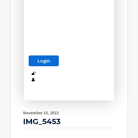
November 15, 2022
IMG_5453