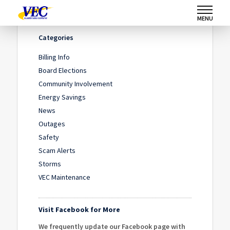
Home
/
IMG_5453
/
IMG_5453
MENU
Categories
Billing Info
Board Elections
Community Involvement
Energy Savings
News
Outages
Safety
Scam Alerts
Storms
VEC Maintenance
Visit Facebook for More
We frequently update our Facebook page with