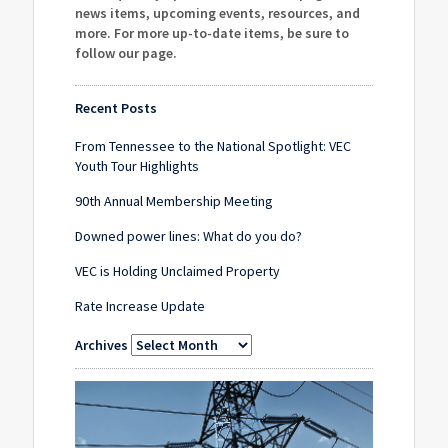
news items, upcoming events, resources, and
more. For more up-to-date items, be sure to
follow our page
.
Recent Posts
From Tennessee to the National Spotlight: VEC
Youth Tour Highlights
90th Annual Membership Meeting
Downed power lines: What do you do?
VEC is Holding Unclaimed Property
Rate Increase Update
Archives