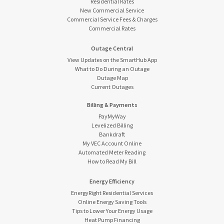
Residential Rates
New Commercial Service
Commercial Service Fees & Charges
Commercial Rates
Outage Central
View Updates on the SmartHub App
What to Do During an Outage
Outage Map
Current Outages
Billing & Payments
PayMyWay
Levelized Billing
Bankdraft
My VEC Account Online
Automated Meter Reading
How to Read My Bill
Energy Efficiency
EnergyRight Residential Services
Online Energy Saving Tools
Tips to Lower Your Energy Usage
Heat Pump Financing