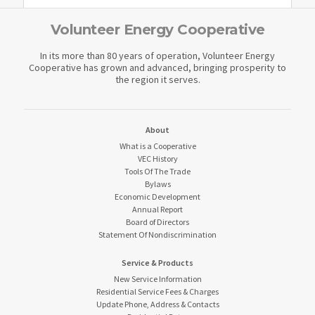
Volunteer Energy Cooperative
In its more than 80 years of operation, Volunteer Energy
Cooperative has grown and advanced, bringing prosperity to
the region it serves.
About
What is a Cooperative
VEC History
Tools Of The Trade
Bylaws
Economic Development
Annual Report
Board of Directors
Statement Of Nondiscrimination
Service & Products
New Service Information
Residential Service Fees & Charges
Update Phone, Address & Contacts