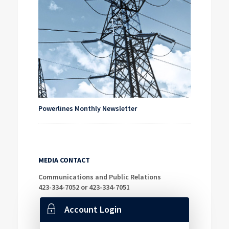
Powerlines Monthly Newsletter
MEDIA CONTACT
Communications and Public Relations
423-334-7052 or 423-334-7051
Account Login