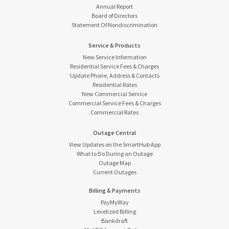
Annual Report
Board of Directors
Statement Of Nondiscrimination
Service & Products
New Service Information
Residential Service Fees & Charges
Update Phone, Address & Contacts
Residential Rates
New Commercial Service
Commercial Service Fees & Charges
Commercial Rates
Outage Central
View Updates on the SmartHub App
What to Do During an Outage
Outage Map
Current Outages
Billing & Payments
PayMyWay
Levelized Billing
Bankdraft