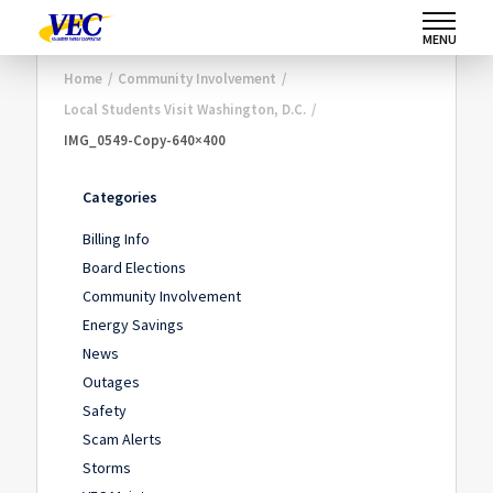
MENU
Home
/
Community Involvement
/
Local Students Visit Washington, D.C.
/
IMG_0549-Copy-640×400
Categories
Billing Info
Board Elections
Community Involvement
Energy Savings
News
Outages
Safety
Scam Alerts
Storms