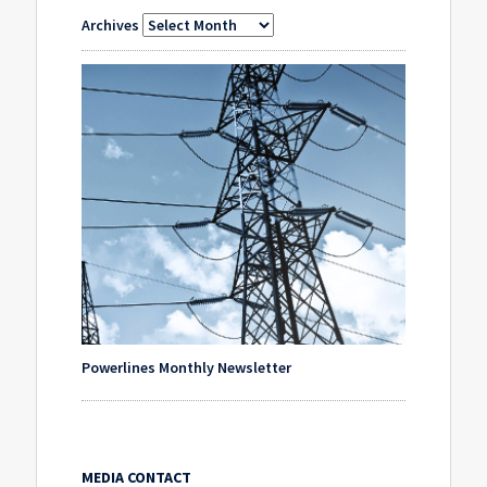
Archives
Powerlines Monthly Newsletter
MEDIA CONTACT