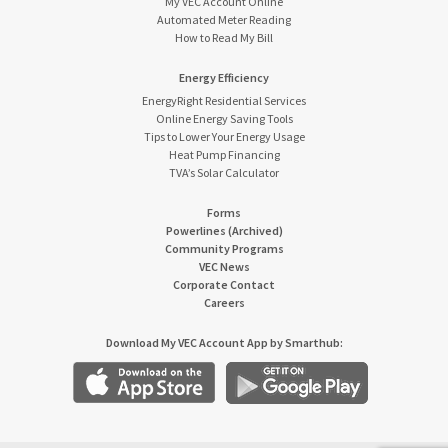
My VEC Account Online
Automated Meter Reading
How to Read My Bill
Energy Efficiency
EnergyRight Residential Services
Online Energy Saving Tools
Tips to Lower Your Energy Usage
Heat Pump Financing
TVA’s Solar Calculator
Forms
Powerlines (Archived)
Community Programs
VEC News
Corporate Contact
Careers
Download My VEC Account App by Smarthub: