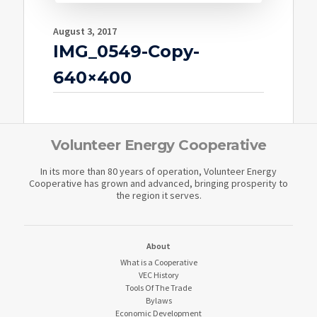
August 3, 2017
IMG_0549-Copy-
640×400
Volunteer Energy Cooperative
In its more than 80 years of operation, Volunteer Energy
Cooperative has grown and advanced, bringing prosperity to
the region it serves.
About
What is a Cooperative
VEC History
Tools Of The Trade
Bylaws
Economic Development