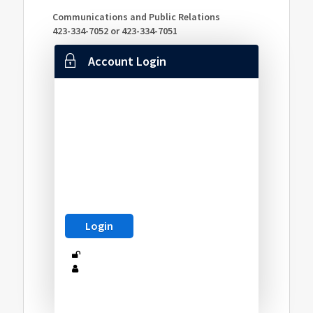
Communications and Public Relations
423-334-7052 or 423-334-7051
Account Login