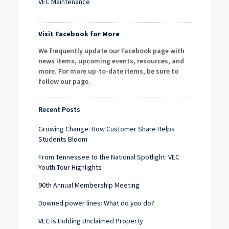
VEC Maintenance
Visit Facebook for More
We frequently update our Facebook page with
news items, upcoming events, resources, and
more. For more up-to-date items, be sure to
follow our page
.
Recent Posts
Growing Change: How Customer Share Helps
Students Bloom
From Tennessee to the National Spotlight: VEC
Youth Tour Highlights
90th Annual Membership Meeting
Downed power lines: What do you do?
VEC is Holding Unclaimed Property