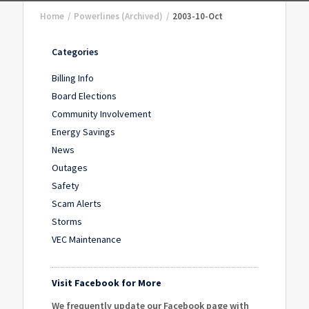
Home
/
Powerlines (Archived)
/
2003-10-Oct
Categories
Billing Info
Board Elections
Community Involvement
Energy Savings
News
Outages
Safety
Scam Alerts
Storms
VEC Maintenance
Visit Facebook for More
We frequently update our Facebook page with