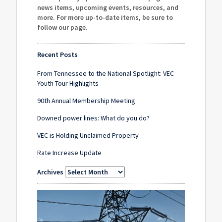
news items, upcoming events, resources, and
more. For more up-to-date items, be sure to
follow our page
.
Recent Posts
From Tennessee to the National Spotlight: VEC
Youth Tour Highlights
90th Annual Membership Meeting
Downed power lines: What do you do?
VEC is Holding Unclaimed Property
Rate Increase Update
Archives