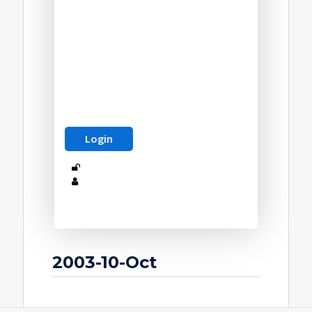
2003-10-Oct