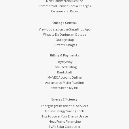
New Commercial Service
Commercial Service Fees & Charges
Commercial Rates
Outage Central
View Updates on the SmartHub App
What to Do During an Outage
Outage Map
Current Outages
Billing & Payments
PayMyWay
Levelized Billing
Bankdraft
My VEC Account Online
Automated Meter Reading
How to Read My Bill
Energy Efficiency
EnergyRight Residential Services
Online Energy Saving Tools
Tips to Lower Your Energy Usage
Heat Pump Financing
TVA’s Solar Calculator