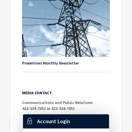
Powerlines Monthly Newsletter
MEDIA CONTACT
Communications and Public Relations
423-334-7052 or 423-334-7051
Account Login