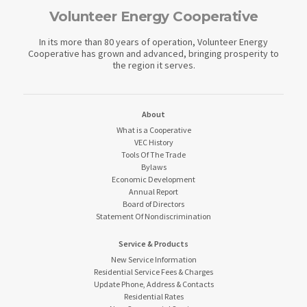
Volunteer Energy Cooperative
In its more than 80 years of operation, Volunteer Energy
Cooperative has grown and advanced, bringing prosperity to
the region it serves.
About
What is a Cooperative
VEC History
Tools Of The Trade
Bylaws
Economic Development
Annual Report
Board of Directors
Statement Of Nondiscrimination
Service & Products
New Service Information
Residential Service Fees & Charges
Update Phone, Address & Contacts
Residential Rates