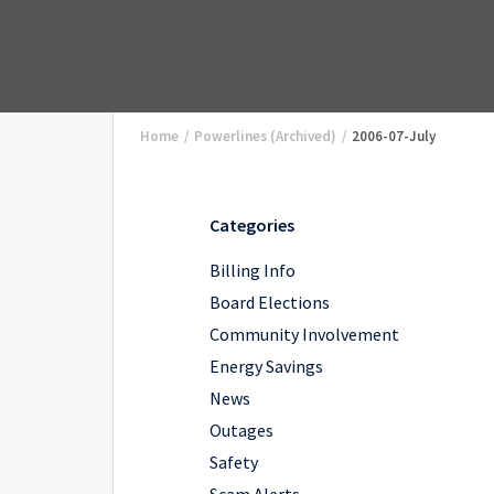
Home
/
Powerlines (Archived)
/
2006-07-July
Categories
Billing Info
Board Elections
Community Involvement
Energy Savings
News
Outages
Safety