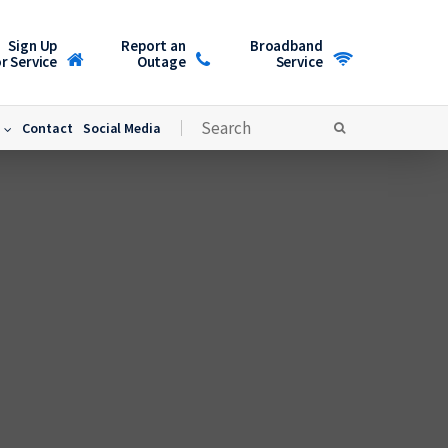
Sign Up
Report an
Broadband
r Service
Outage
Service
Contact
Social Media