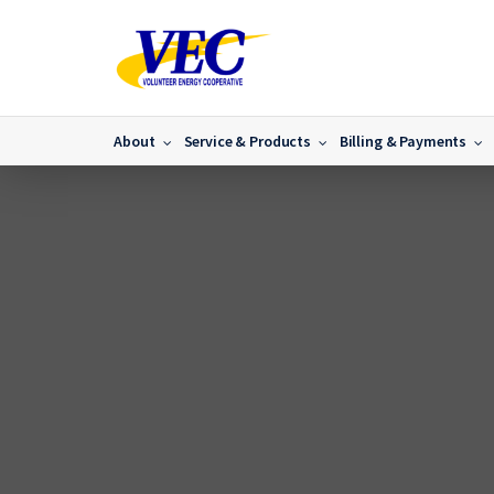
About
Service & Products
Billing & Payments