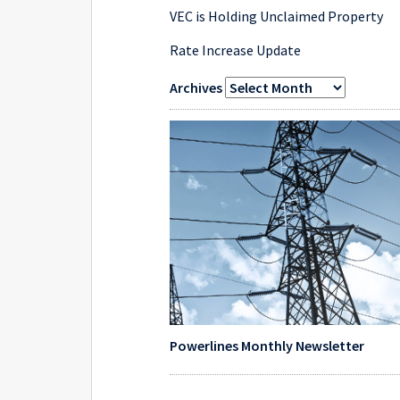
VEC is Holding Unclaimed Property
Rate Increase Update
Archives
Powerlines Monthly Newsletter