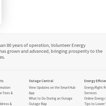
han 80 years of operation, Volunteer Energy
has grown and advanced, bringing prosperity to the
es.
cts
Outage Central
Energy Efficie
rmation
View Updates on the SmartHub
EnergyRight Re
ce Fees &
App
Services
What to Do During an Outage
Online Energy 
ddress &
Outage Map
Tips to Lower 