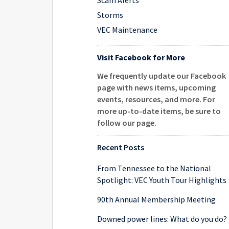
Scam Alerts
Storms
VEC Maintenance
Visit Facebook for More
We frequently update our Facebook
page with news items, upcoming
events, resources, and more. For
more up-to-date items, be sure to
follow our page
.
Recent Posts
From Tennessee to the National
Spotlight: VEC Youth Tour Highlights
90th Annual Membership Meeting
Downed power lines: What do you do?