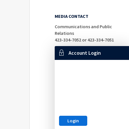
MEDIA CONTACT
Communications and Public
Relations
423-334-7052 or 423-334-7051
Account Login