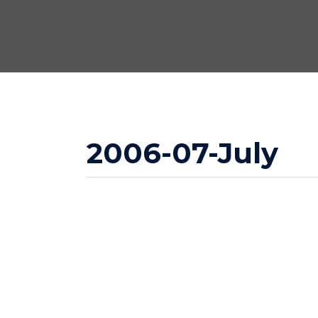
2006-07-July