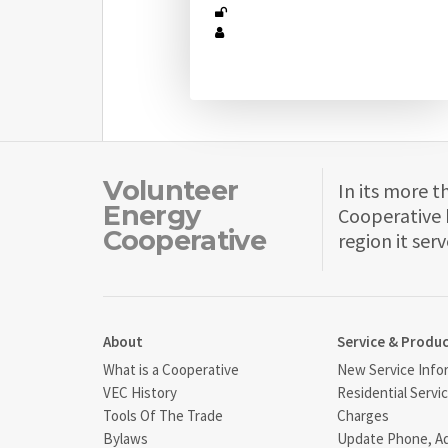
Volunteer
In its more t
Energy
Cooperative 
Cooperative
region it serv
About
Service & Produ
What is a Cooperative
New Service Info
VEC History
Residential Servi
Tools Of The Trade
Charges
Bylaws
Update Phone, A