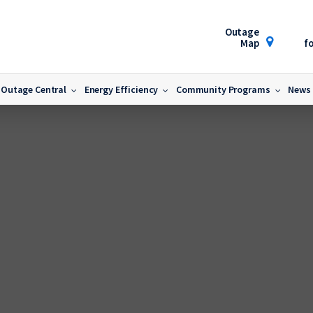
Outage
Map
fo
Outage Central
Energy Efficiency
Community Programs
News