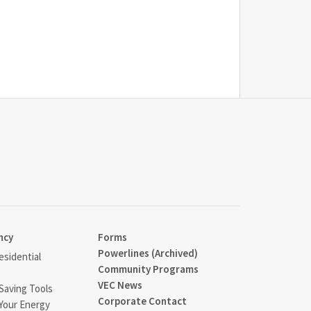
ncy
Forms
Powerlines (Archived)
sidential
Community Programs
VEC News
Saving Tools
Corporate Contact
Your Energy