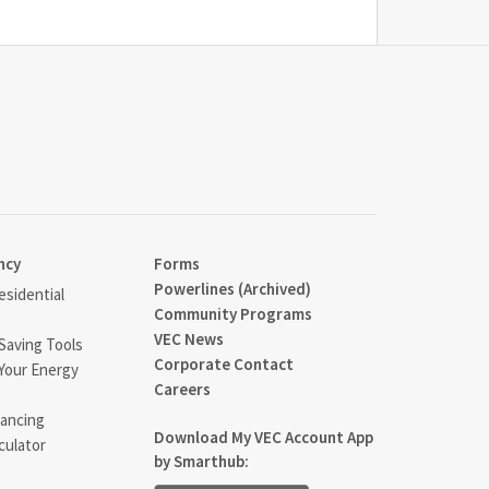
ncy
Forms
Powerlines (Archived)
sidential
Community Programs
VEC News
Saving Tools
Corporate Contact
Your Energy
Careers
ancing
Download My VEC Account App
culator
by Smarthub: