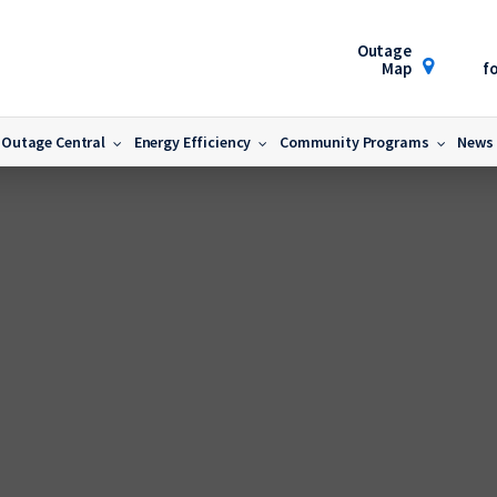
Outage
Map
fo
Outage Central
Energy Efficiency
Community Programs
News