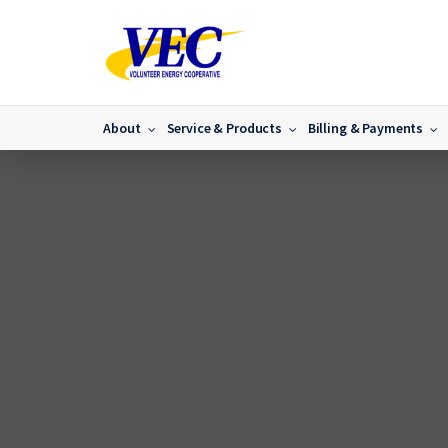
About
Service & Products
Billing & Payments