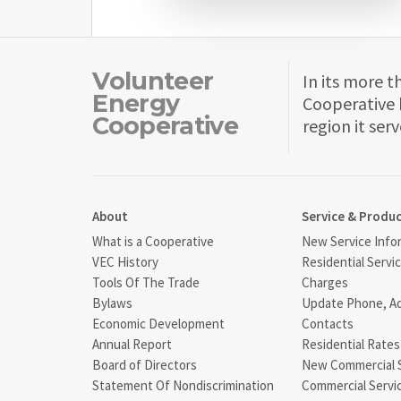
Volunteer
In its more t
Energy
Cooperative 
Cooperative
region it serv
About
Service & Produ
What is a Cooperative
New Service Info
VEC History
Residential Servi
Tools Of The Trade
Charges
Bylaws
Update Phone, A
Economic Development
Contacts
Annual Report
Residential Rates
Board of Directors
New Commercial 
Statement Of Nondiscrimination
Commercial Servi