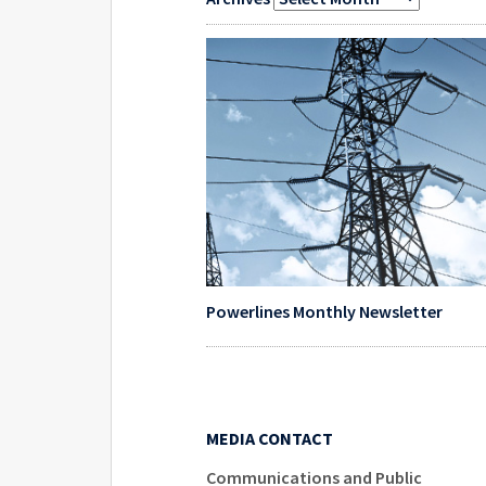
Powerlines Monthly Newsletter
MEDIA CONTACT
Communications and Public