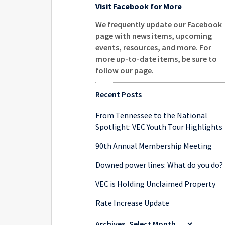
Visit Facebook for More
We frequently update our Facebook
page with news items, upcoming
events, resources, and more. For
more up-to-date items, be sure to
follow our page
.
Recent Posts
From Tennessee to the National
Spotlight: VEC Youth Tour Highlights
90th Annual Membership Meeting
Downed power lines: What do you do?
VEC is Holding Unclaimed Property
Rate Increase Update
Archives