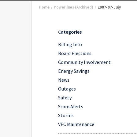
Home
/
Powerlines (Archived)
/
2007-07-July
Categories
Billing Info
Board Elections
Community Involvement
Energy Savings
News
Outages
Safety
Scam Alerts
Storms
VEC Maintenance