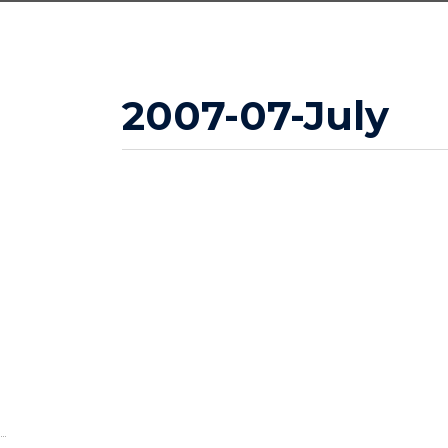
2007-07-July