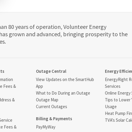
han 80 years of operation, Volunteer Energy
has grown and advanced, bringing prosperity to the
es.
cts
Outage Central
Energy Efficie
rmation
View Updates on the SmartHub
EnergyRight Re
ce Fees &
App
Services
What to Do During an Outage
Online Energy 
ddress &
Outage Map
Tips to Lower 
Current Outages
Usage
Heat Pump Fin
Billing & Payments
Service
TVA’s Solar Cal
ce Fees &
PayMyWay