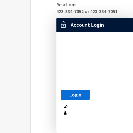
Relations
423-334-7052 or 423-334-7051
Account Login