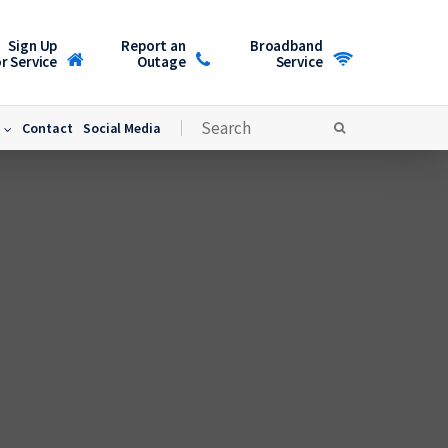
Sign Up
Report an
Broadband
r Service
Outage
Service
Contact
Social Media