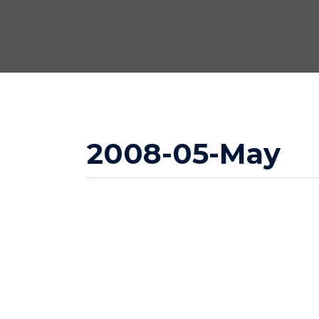
2008-05-May