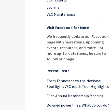
Scam Alerts
Storms
VEC Maintenance
Visit Facebook for More
We frequently update our Facebook
page with news items, upcoming
events, resources, and more. For
more up-to-date items, be sure to
follow our page
.
Recent Posts
From Tennessee to the National
Spotlight: VEC Youth Tour Highlights
90th Annual Membership Meeting
Downed power lines: What do you do?