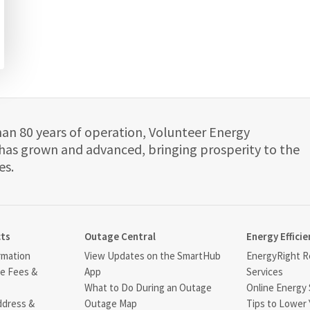
han 80 years of operation, Volunteer Energy
has grown and advanced, bringing prosperity to the
es.
cts
Outage Central
Energy Efficie
rmation
View Updates on the SmartHub
EnergyRight Re
ce Fees &
App
Services
What to Do During an Outage
Online Energy 
ddress &
Outage Map
Tips to Lower 