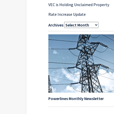
VEC is Holding Unclaimed Property
Rate Increase Update
Archives
Powerlines Monthly Newsletter