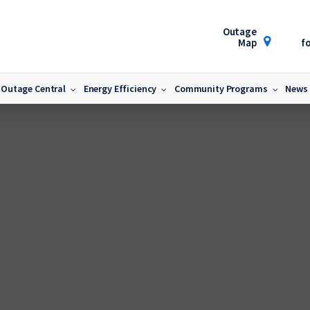
Outage
Map
fo
Outage Central
Energy Efficiency
Community Programs
News