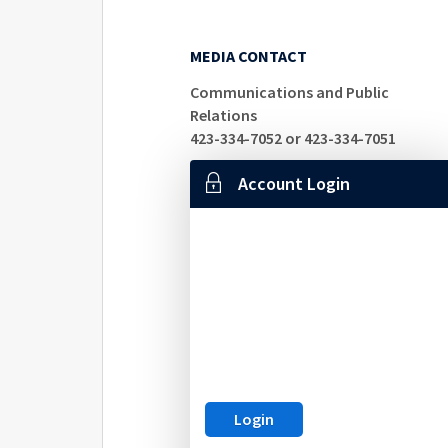
MEDIA CONTACT
Communications and Public
Relations
423-334-7052 or 423-334-7051
Account Login