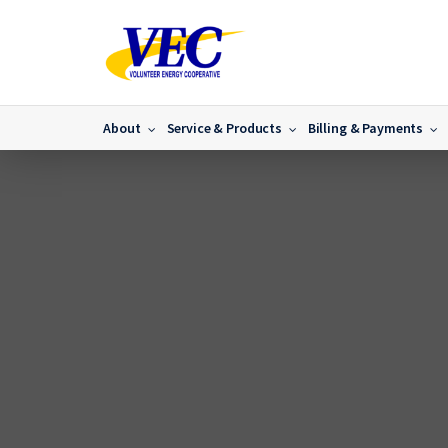
About
Service & Products
Billing & Payments