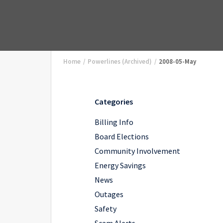
Home
/
Powerlines (Archived)
/
2008-05-May
Categories
Billing Info
Board Elections
Community Involvement
Energy Savings
News
Outages
Safety