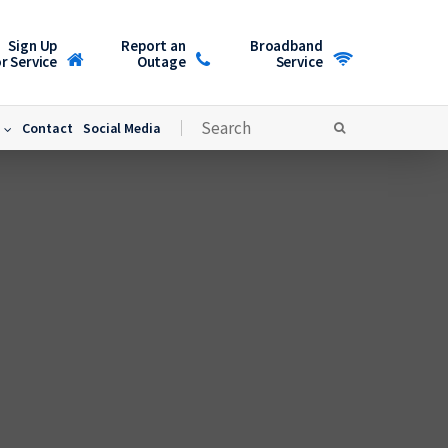
Sign Up
Report an
Broadband
r Service
Outage
Service
Contact
Social Media