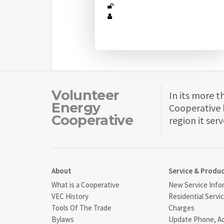
Volunteer
In its more t
Energy
Cooperative 
Cooperative
region it serv
About
Service & Produ
What is a Cooperative
New Service Info
VEC History
Residential Servi
Tools Of The Trade
Charges
Bylaws
Update Phone, A