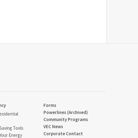
ncy
Forms
Powerlines (Archived)
sidential
Community Programs
VEC News
Saving Tools
Corporate Contact
Your Energy