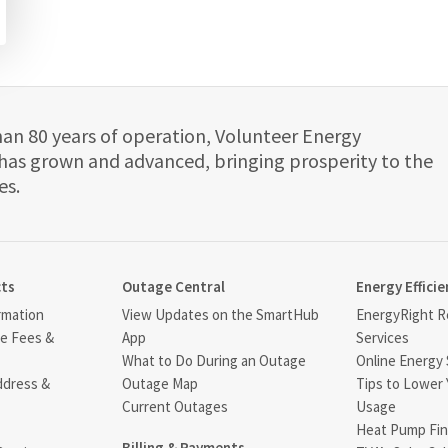
han 80 years of operation, Volunteer Energy
has grown and advanced, bringing prosperity to the
es.
cts
Outage Central
Energy Efficie
rmation
View Updates on the SmartHub
EnergyRight Re
ce Fees &
App
Services
What to Do During an Outage
Online Energy 
ddress &
Outage Map
Tips to Lower 
Current Outages
Usage
Heat Pump Fin
Billing & Payments