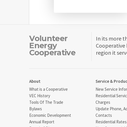
Volunteer
In its more t
Energy
Cooperative 
Cooperative
region it serv
About
Service & Produ
What is a Cooperative
New Service Info
VEC History
Residential Servi
Tools Of The Trade
Charges
Bylaws
Update Phone, A
Economic Development
Contacts
Annual Report
Residential Rates