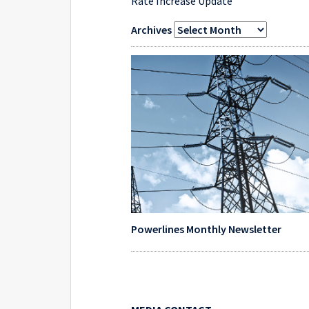
Rate Increase Update
Archives
Powerlines Monthly Newsletter