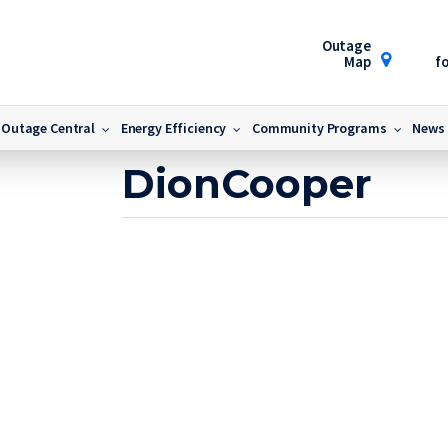
Outage
Map
fo
DionCooper
Outage Central
Energy Efficiency
Community Programs
News
October 13, 2022
DionCooper