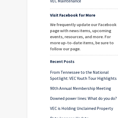
VEC Maintenance
Visit Facebook for More
We frequently update our Facebook
page with news items, upcoming
events, resources, and more. For
more up-to-date items, be sure to
follow our page
.
Recent Posts
From Tennessee to the National
Spotlight: VEC Youth Tour Highlights
90th Annual Membership Meeting
Downed power lines: What do you do?
VEC is Holding Unclaimed Property