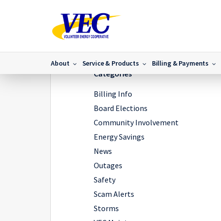
Home
/
News
/
VEC Announces New President/CEO
/
About
Service & Products
Billing & Payments
Categories
Billing Info
Board Elections
Community Involvement
Energy Savings
News
Outages
Safety
Scam Alerts
Storms