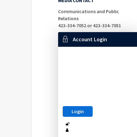
MEDIA CONTACT
Communications and Public
Relations
423-334-7052 or 423-334-7051
Account Login