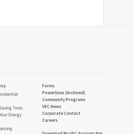
ncy
Forms
Powerlines (Archived)
sidential
Community Programs
VEC News
Saving Tools
Corporate Contact
Your Energy
Careers
ancing
Download My VEC Account App