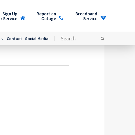
Sign Up
Report an
Broadband
r Service
Outage
Service
Contact
Social Media