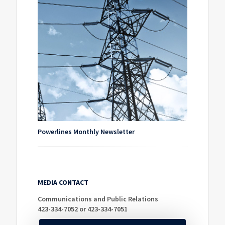
Powerlines Monthly Newsletter
MEDIA CONTACT
Communications and Public Relations
423-334-7052 or 423-334-7051