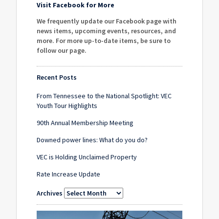
Visit Facebook for More
We frequently update our Facebook page with
news items, upcoming events, resources, and
more. For more up-to-date items, be sure to
follow our page
.
Recent Posts
From Tennessee to the National Spotlight: VEC
Youth Tour Highlights
90th Annual Membership Meeting
Downed power lines: What do you do?
VEC is Holding Unclaimed Property
Rate Increase Update
Archives