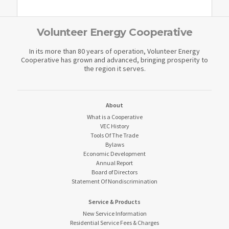
Volunteer Energy Cooperative
In its more than 80 years of operation, Volunteer Energy
Cooperative has grown and advanced, bringing prosperity to
the region it serves.
About
What is a Cooperative
VEC History
Tools Of The Trade
Bylaws
Economic Development
Annual Report
Board of Directors
Statement Of Nondiscrimination
Service & Products
New Service Information
Residential Service Fees & Charges