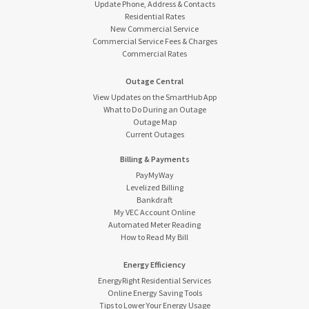
Update Phone, Address & Contacts
Residential Rates
New Commercial Service
Commercial Service Fees & Charges
Commercial Rates
Outage Central
View Updates on the SmartHub App
What to Do During an Outage
Outage Map
Current Outages
Billing & Payments
PayMyWay
Levelized Billing
Bankdraft
My VEC Account Online
Automated Meter Reading
How to Read My Bill
Energy Efficiency
EnergyRight Residential Services
Online Energy Saving Tools
Tips to Lower Your Energy Usage