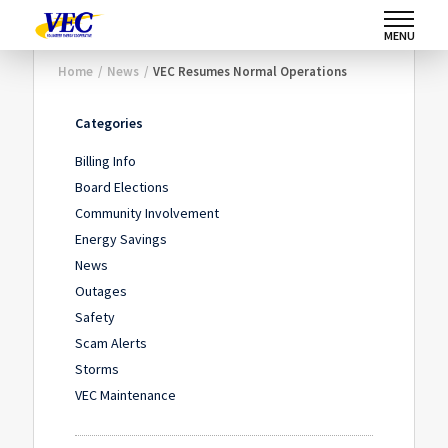
MENU
Home
/
News
/
VEC Resumes Normal Operations
Categories
Billing Info
Board Elections
Community Involvement
Energy Savings
News
Outages
Safety
Scam Alerts
Storms
VEC Maintenance