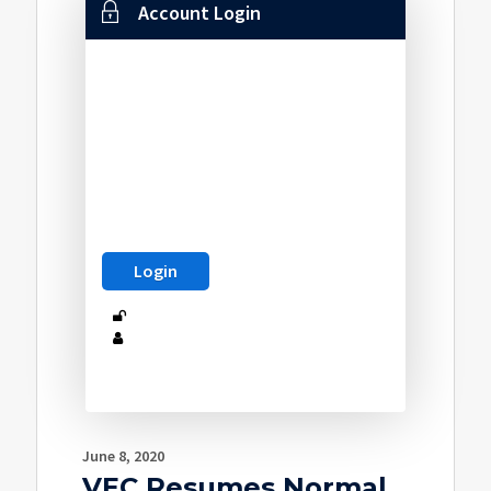
Account Login
June 8, 2020
VEC Resumes Normal