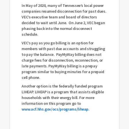
In May of 2020, many of Tennessee’s local power
compa
nies resumed disconnection for past dues.
VEC’s executive team and board of directors
decided to wait until June.
On June 2, VEC began
phasing back into the normal disconnect
schedule.
VEC’s pay as you go billing is an option for
members with past due accounts and struggling
to pay the balance. PayMyWay billing does not
charge fees for disconnection, reconnection, or
late payments. PayMyWay billing is a prepay
program similar to buying minutes for a prepaid
cell phone.
Another option is the federally funded program
LIHEAP. LIHEAP is a program that assists eligible
households with their energy bill. For more
information on this program go to
www.acf.hhs.gov/ocs/programs/liheap.