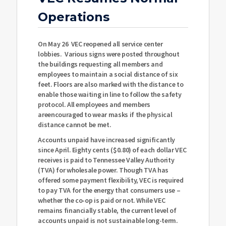
Operations
On May 26 VEC reopened all service center
lobbies. Various signs were posted throughout
the buildings requesting all members and
employees to maintain a social distance of six
feet. Floors are also marked with the distance to
enable those waiting in line to follow the safety
protocol. All employees and members
areencouraged to wear masks if the physical
distance cannot be met.
Accounts unpaid have increased significantly
since April. Eighty cents ($0.80) of each dollar VEC
receives is paid to Tennessee Valley Authority
(TVA) for wholesale power. Though TVA has
offered some payment flexibility, VEC is required
to pay TVA for the energy that consumers use –
whether the co-op is paid or not. While VEC
remains financially stable, the current level of
accounts unpaid is not sustainable long-term.