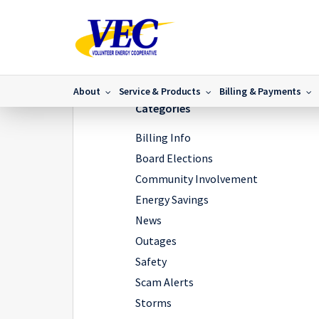
Home
/
News
/
Where are my energy dollars going?
About
Service & Products
Billing & Payments
Categories
Billing Info
Board Elections
Community Involvement
Energy Savings
News
Outages
Safety
Scam Alerts
Storms