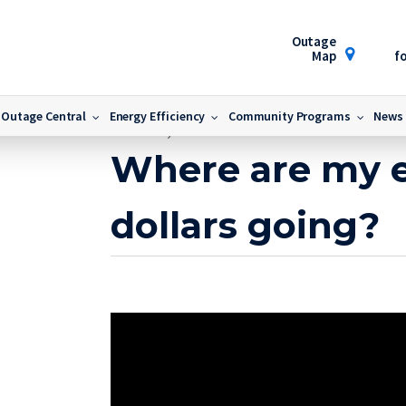
Outage
Map
fo
Outage Central
Energy Efficiency
Community Programs
News
March 17, 2017
Where are my 
dollars going?