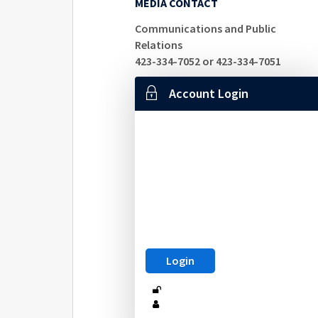
MEDIA CONTACT
Communications and Public
Relations
423-334-7052 or 423-334-7051
Account Login