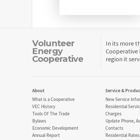
Volunteer
In its more t
Energy
Cooperative 
Cooperative
region it serv
About
Service & Produ
What is a Cooperative
New Service Info
VEC History
Residential Servi
Tools Of The Trade
Charges
Bylaws
Update Phone, A
Economic Development
Contacts
Annual Report
Residential Rates