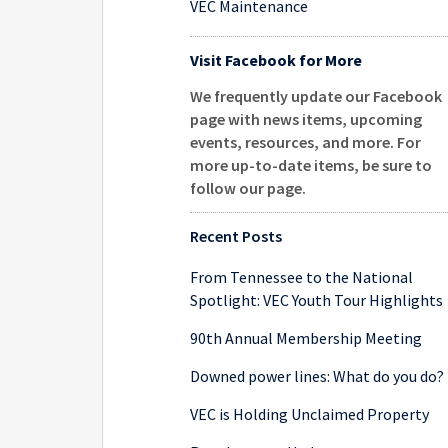
VEC Maintenance
Visit Facebook for More
We frequently update our Facebook
page with news items, upcoming
events, resources, and more. For
more up-to-date items, be sure to
follow our page
.
Recent Posts
From Tennessee to the National
Spotlight: VEC Youth Tour Highlights
90th Annual Membership Meeting
Downed power lines: What do you do?
VEC is Holding Unclaimed Property