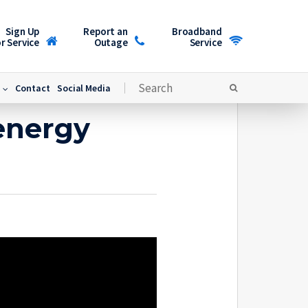
Sign Up
Report an
Broadband
r Service
Outage
Service
Contact
Social Media
energy