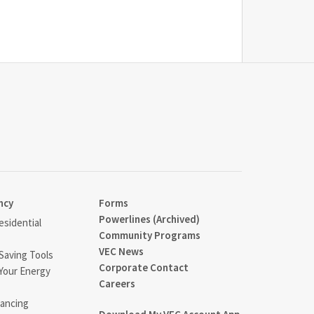
ncy
Forms
Powerlines (Archived)
sidential
Community Programs
VEC News
Saving Tools
Corporate Contact
Your Energy
Careers
ancing