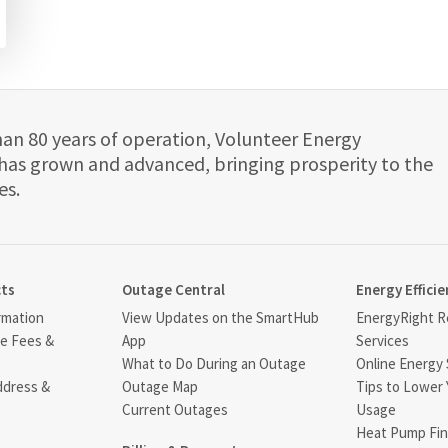
han 80 years of operation, Volunteer Energy
has grown and advanced, bringing prosperity to the
es.
cts
Outage Central
Energy Efficie
rmation
View Updates on the SmartHub
EnergyRight Re
ce Fees &
App
Services
What to Do During an Outage
Online Energy 
ddress &
Outage Map
Tips to Lower 
Current Outages
Usage
Heat Pump Fin