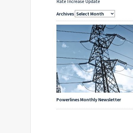
Rate Increase Update
Archives
Powerlines Monthly Newsletter