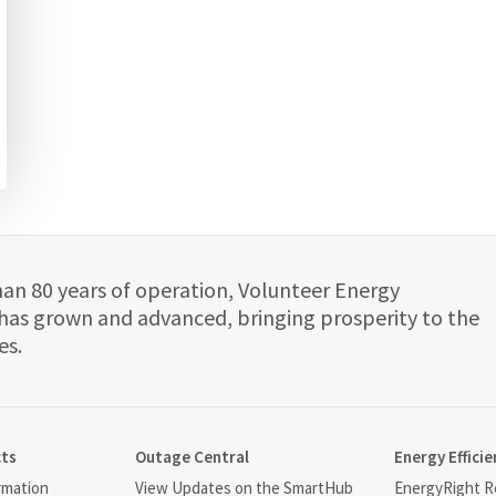
han 80 years of operation, Volunteer Energy
has grown and advanced, bringing prosperity to the
es.
cts
Outage Central
Energy Efficie
rmation
View Updates on the SmartHub
EnergyRight Re