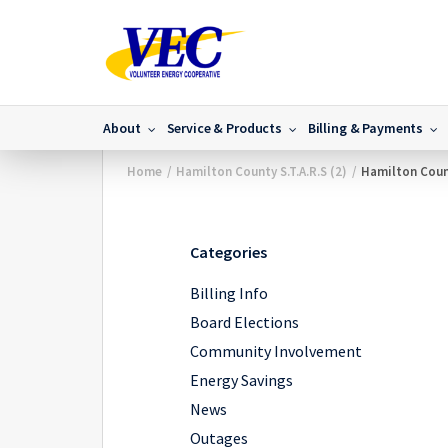
About
Service & Products
Billing & Payments
Home
/
Hamilton County S.T.A.R.S (2)
/
Hamilton Count
Categories
Billing Info
Board Elections
Community Involvement
Energy Savings
News
Outages