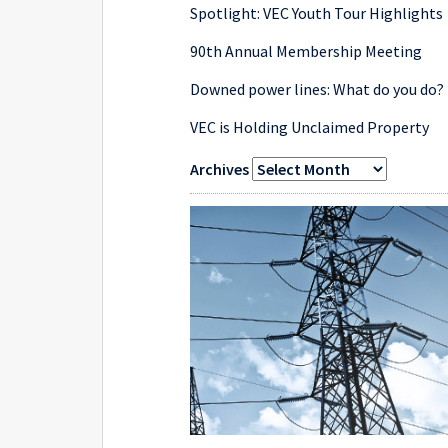
Spotlight: VEC Youth Tour Highlights
90th Annual Membership Meeting
Downed power lines: What do you do?
VEC is Holding Unclaimed Property
Archives