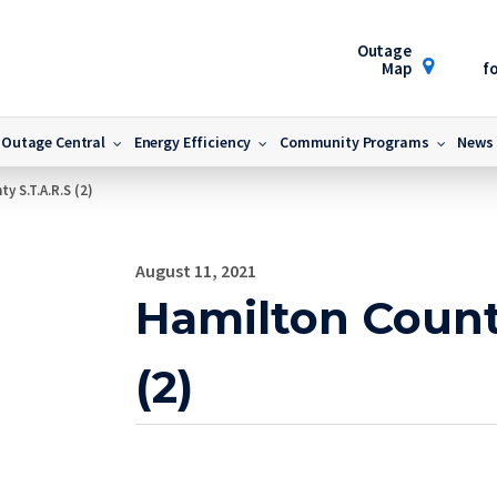
Outage
Map
fo
Outage Central
Energy Efficiency
Community Programs
News
y S.T.A.R.S (2)
August 11, 2021
Hamilton Count
(2)