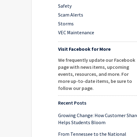
Safety
Scam Alerts
Storms
VEC Maintenance
Visit Facebook for More
We frequently update our Facebook
page with news items, upcoming
events, resources, and more. For
more up-to-date items, be sure to
follow our page
.
Recent Posts
Growing Change: How Customer Shar
Helps Students Bloom
From Tennessee to the National