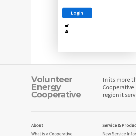
Volunteer
In its more t
Energy
Cooperative 
Cooperative
region it serv
About
Service & Produ
What is a Cooperative
New Service Info