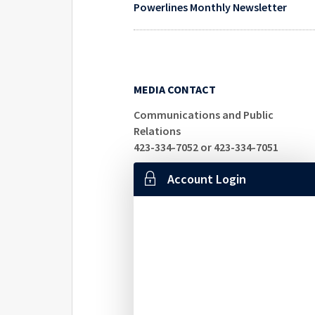
Powerlines Monthly Newsletter
MEDIA CONTACT
Communications and Public
Relations
423-334-7052 or 423-334-7051
Account Login