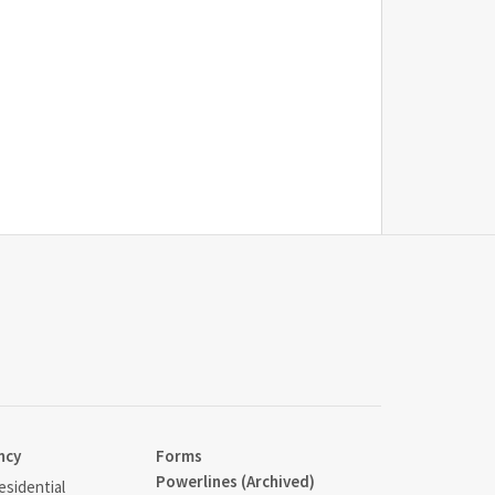
ncy
Forms
Powerlines (Archived)
sidential