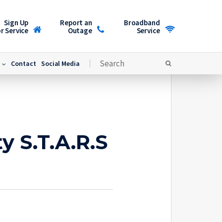
Sign Up
Report an
Broadband
r Service
Outage
Service
Contact
Social Media
y S.T.A.R.S