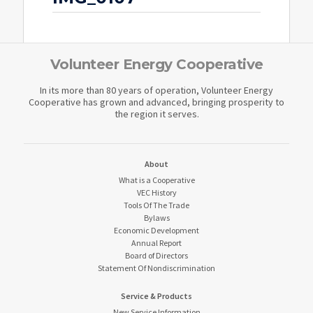
Volunteer Energy Cooperative
In its more than 80 years of operation, Volunteer Energy
Cooperative has grown and advanced, bringing prosperity to
the region it serves.
About
What is a Cooperative
VEC History
Tools Of The Trade
Bylaws
Economic Development
Annual Report
Board of Directors
Statement Of Nondiscrimination
Service & Products
New Service Information