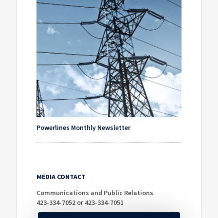
Powerlines Monthly Newsletter
MEDIA CONTACT
Communications and Public Relations
423-334-7052 or 423-334-7051