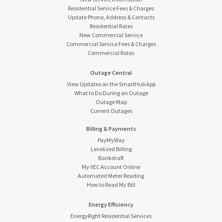
Residential Service Fees & Charges
Update Phone, Address & Contacts
Residential Rates
New Commercial Service
Commercial Service Fees & Charges
Commercial Rates
Outage Central
View Updates on the SmartHub App
What to Do During an Outage
Outage Map
Current Outages
Billing & Payments
PayMyWay
Levelized Billing
Bankdraft
My VEC Account Online
Automated Meter Reading
How to Read My Bill
Energy Efficiency
EnergyRight Residential Services