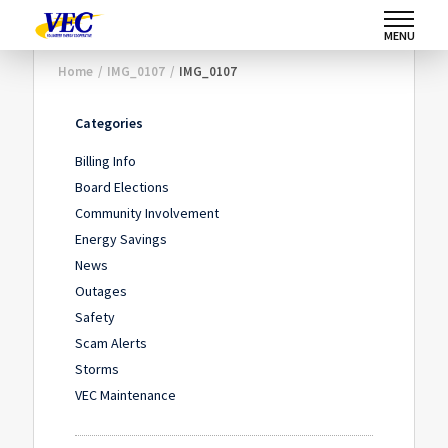
MENU
Home
/
IMG_0107
/
IMG_0107
Categories
Billing Info
Board Elections
Community Involvement
Energy Savings
News
Outages
Safety
Scam Alerts
Storms
VEC Maintenance