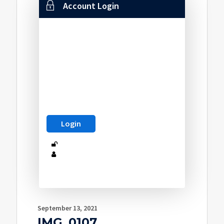
Account Login
September 13, 2021
IMG_0107