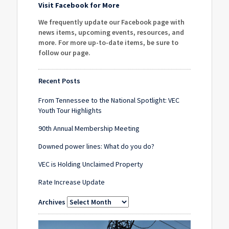
Visit Facebook for More
We frequently update our Facebook page with
news items, upcoming events, resources, and
more. For more up-to-date items, be sure to
follow our page
.
Recent Posts
From Tennessee to the National Spotlight: VEC
Youth Tour Highlights
90th Annual Membership Meeting
Downed power lines: What do you do?
VEC is Holding Unclaimed Property
Rate Increase Update
Archives