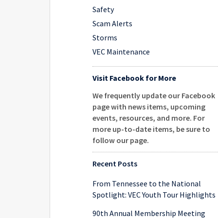
Safety
Scam Alerts
Storms
VEC Maintenance
Visit Facebook for More
We frequently update our Facebook
page with news items, upcoming
events, resources, and more. For
more up-to-date items, be sure to
follow our page
.
Recent Posts
From Tennessee to the National
Spotlight: VEC Youth Tour Highlights
90th Annual Membership Meeting