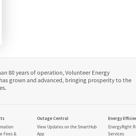
han 80 years of operation, Volunteer Energy
has grown and advanced, bringing prosperity to the
es.
cts
Outage Central
Energy Efficie
rmation
View Updates on the SmartHub
EnergyRight Re
ce Fees &
App
Services