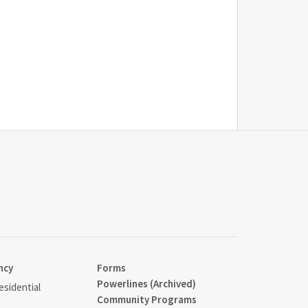
ncy
Forms
Powerlines (Archived)
sidential
Community Programs