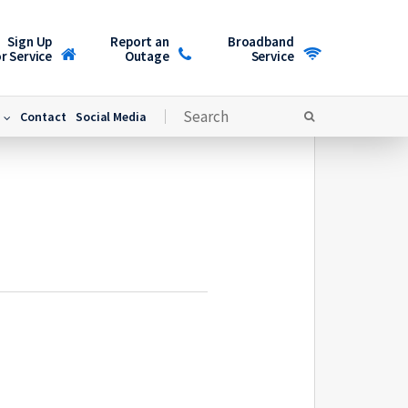
Sign Up
Report an
Broadband
r Service
Outage
Service
Contact
Social Media