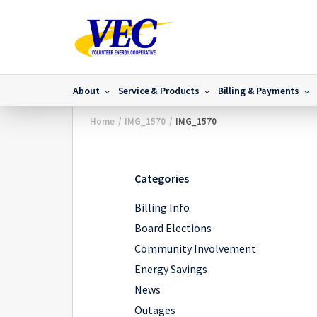
About
Service & Products
Billing & Payments
Home
/
IMG_1570
/
IMG_1570
Categories
Billing Info
Board Elections
Community Involvement
Energy Savings
News
Outages