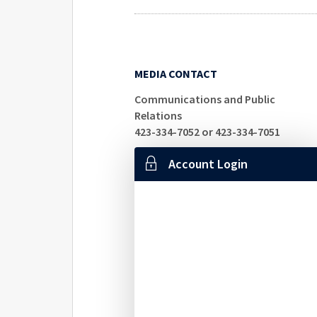
MEDIA CONTACT
Communications and Public
Relations
423-334-7052 or 423-334-7051
Account Login