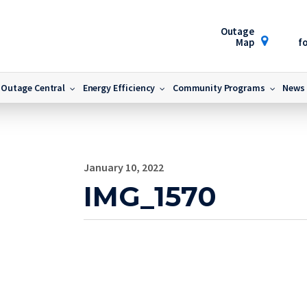
Outage
Map
fo
Outage Central
Energy Efficiency
Community Programs
News
January 10, 2022
IMG_1570