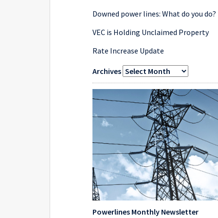
Downed power lines: What do you do?
VEC is Holding Unclaimed Property
Rate Increase Update
Archives
Powerlines Monthly Newsletter