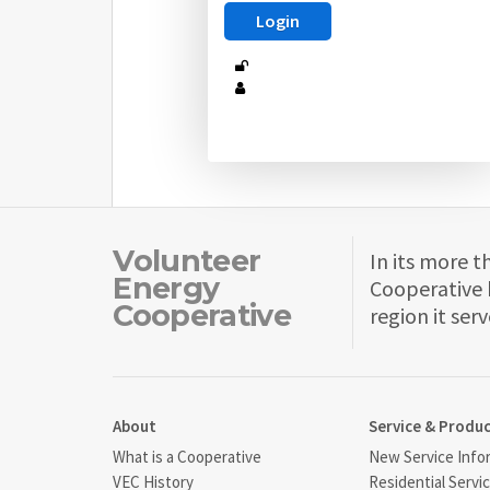
Volunteer
In its more t
Energy
Cooperative 
Cooperative
region it serv
About
Service & Produ
What is a Cooperative
New Service Info
VEC History
Residential Servi