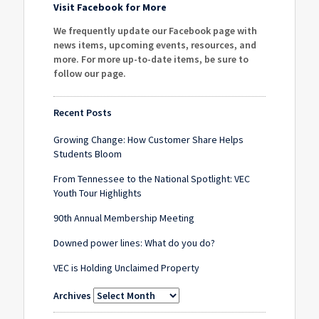
Visit Facebook for More
We frequently update our Facebook page with
news items, upcoming events, resources, and
more. For more up-to-date items, be sure to
follow our page
.
Recent Posts
Growing Change: How Customer Share Helps
Students Bloom
From Tennessee to the National Spotlight: VEC
Youth Tour Highlights
90th Annual Membership Meeting
Downed power lines: What do you do?
VEC is Holding Unclaimed Property
Archives