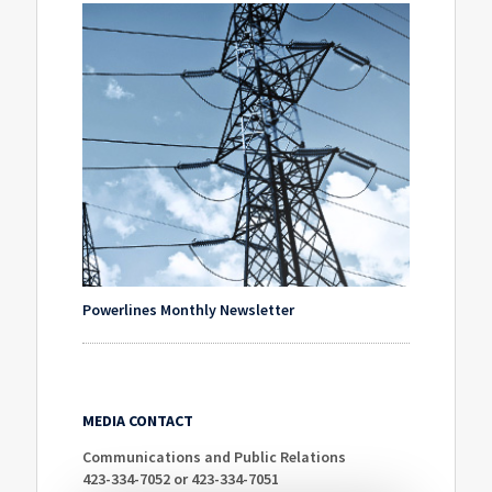
Powerlines Monthly Newsletter
MEDIA CONTACT
Communications and Public Relations
423-334-7052 or 423-334-7051