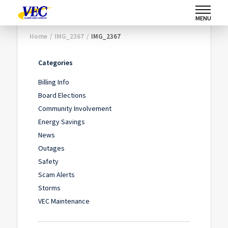
MENU
Home
/
IMG_2367
/
IMG_2367
Categories
Billing Info
Board Elections
Community Involvement
Energy Savings
News
Outages
Safety
Scam Alerts
Storms
VEC Maintenance