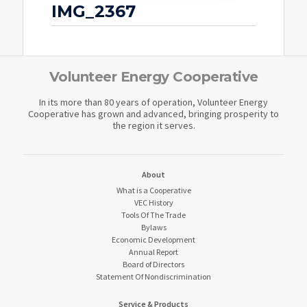
IMG_2367
Volunteer Energy Cooperative
In its more than 80 years of operation, Volunteer Energy
Cooperative has grown and advanced, bringing prosperity to
the region it serves.
About
What is a Cooperative
VEC History
Tools Of The Trade
Bylaws
Economic Development
Annual Report
Board of Directors
Statement Of Nondiscrimination
Service & Products