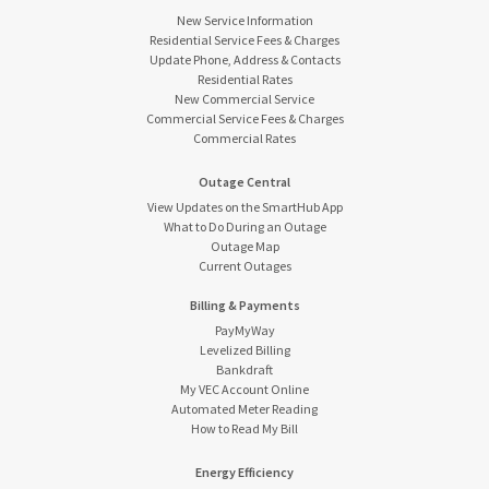
New Service Information
Residential Service Fees & Charges
Update Phone, Address & Contacts
Residential Rates
New Commercial Service
Commercial Service Fees & Charges
Commercial Rates
Outage Central
View Updates on the SmartHub App
What to Do During an Outage
Outage Map
Current Outages
Billing & Payments
PayMyWay
Levelized Billing
Bankdraft
My VEC Account Online
Automated Meter Reading
How to Read My Bill
Energy Efficiency