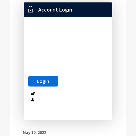
Account Login
May 10, 2022