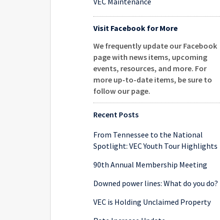
VEC Maintenance
Visit Facebook for More
We frequently update our Facebook
page with news items, upcoming
events, resources, and more. For
more up-to-date items, be sure to
follow our page
.
Recent Posts
From Tennessee to the National
Spotlight: VEC Youth Tour Highlights
90th Annual Membership Meeting
Downed power lines: What do you do?
VEC is Holding Unclaimed Property