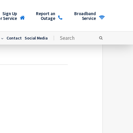
Sign Up
Report an
Broadband
r Service
Outage
Service
Contact
Social Media