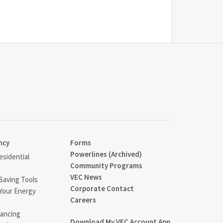
ncy
Forms
Powerlines (Archived)
sidential
Community Programs
VEC News
Saving Tools
Corporate Contact
Your Energy
Careers
ancing
Download My VEC Account App