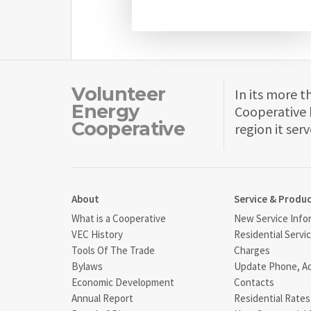
Volunteer
In its more t
Energy
Cooperative 
Cooperative
region it serv
About
Service & Produ
What is a Cooperative
New Service Info
VEC History
Residential Servi
Tools Of The Trade
Charges
Bylaws
Update Phone, A
Economic Development
Contacts
Annual Report
Residential Rates