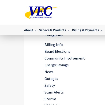
Home
/
IMG_5446
/
IMG_5446
About
Service & Products
Billing & Payments
Categories
Billing Info
Board Elections
Community Involvement
Energy Savings
News
Outages
Safety
Scam Alerts
Storms