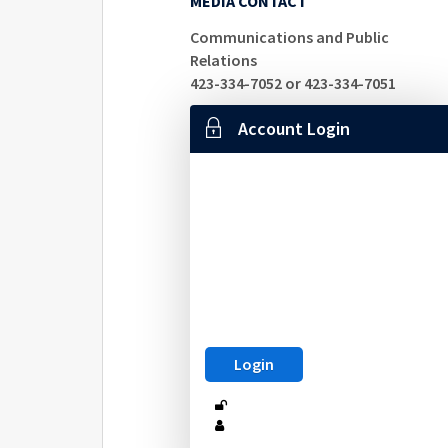
MEDIA CONTACT
Communications and Public
Relations
423-334-7052 or 423-334-7051
Account Login