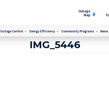
Outage
Map
fo
Outage Central
Energy Efficiency
Community Programs
News
November 15, 2022
IMG_5446