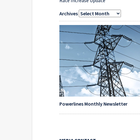
Rate Increase Update
Archives
Powerlines Monthly Newsletter