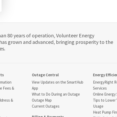
han 80 years of operation, Volunteer Energy
has grown and advanced, bringing prosperity to the
es.
cts
Outage Central
Energy Efficie
rmation
View Updates on the SmartHub
EnergyRight Re
ce Fees &
App
Services
What to Do During an Outage
Online Energy 
ddress &
Outage Map
Tips to Lower 
Current Outages
Usage
Heat Pump Fin
Billing & Payments