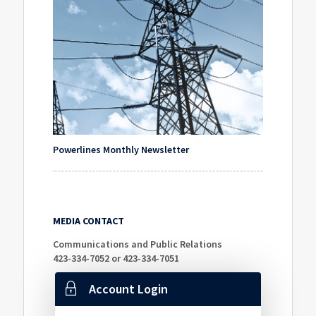
Powerlines Monthly Newsletter
MEDIA CONTACT
Communications and Public Relations
423-334-7052 or 423-334-7051
Account Login