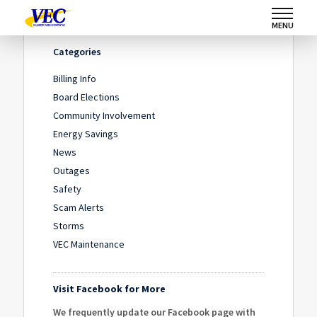
Home
/
IMG_6789
/
IMG_6789
MENU
Categories
Billing Info
Board Elections
Community Involvement
Energy Savings
News
Outages
Safety
Scam Alerts
Storms
VEC Maintenance
Visit Facebook for More
We frequently update our Facebook page with