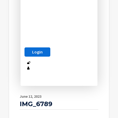
June 12, 2023
IMG_6789