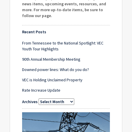
news items, upcoming events, resources, and
more. For more up-to-date items, be sure to
follow our page
.
Recent Posts
From Tennessee to the National Spotlight: VEC
Youth Tour Highlights
90th Annual Membership Meeting
Downed power lines: What do you do?
VEC is Holding Unclaimed Property
Rate Increase Update
Archives