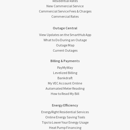
Residential Rates
New Commercial Service
Commercial Service Fees & Charges
Commercial Rates
Outage Central
View Updates on the SmartHub App
What to Do During an Outage
Outage Map
Current Outages
Billing & Payments
PayMyWay
Levelized Billing
Bankdraft
My VEC Account Online
Automated Meter Reading
How to Read My Bill
Energy Efficiency
EnergyRight Residential Services
Online Energy Saving Tools
Tips to Lower Your Energy Usage
Heat Pump Financing