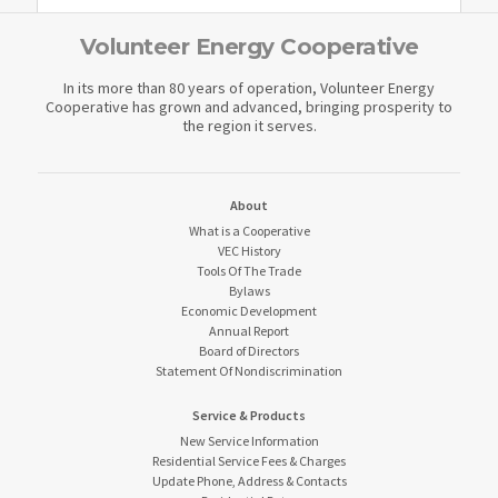
Volunteer Energy Cooperative
In its more than 80 years of operation, Volunteer Energy
Cooperative has grown and advanced, bringing prosperity to
the region it serves.
About
What is a Cooperative
VEC History
Tools Of The Trade
Bylaws
Economic Development
Annual Report
Board of Directors
Statement Of Nondiscrimination
Service & Products
New Service Information
Residential Service Fees & Charges
Update Phone, Address & Contacts