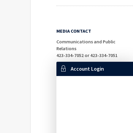
MEDIA CONTACT
Communications and Public
Relations
423-334-7052 or 423-334-7051
Account Login