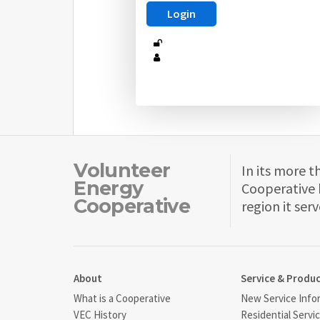
Volunteer
In its more t
Energy
Cooperative 
Cooperative
region it serv
About
Service & Produ
What is a Cooperative
New Service Info
VEC History
Residential Servi