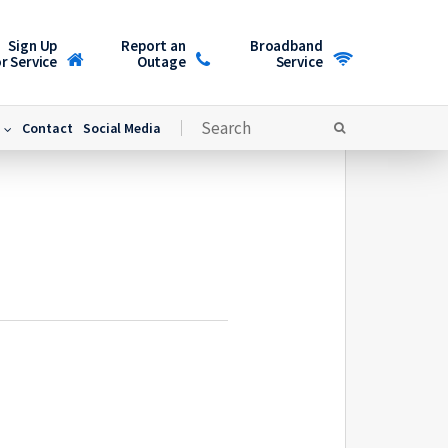
Sign Up
Report an
Broadband
r Service
Outage
Service
Contact
Social Media