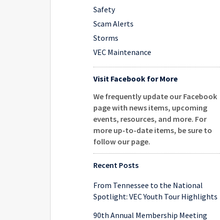
Safety
Scam Alerts
Storms
VEC Maintenance
Visit Facebook for More
We frequently update our Facebook
page with news items, upcoming
events, resources, and more. For
more up-to-date items, be sure to
follow our page
.
Recent Posts
From Tennessee to the National
Spotlight: VEC Youth Tour Highlights
90th Annual Membership Meeting