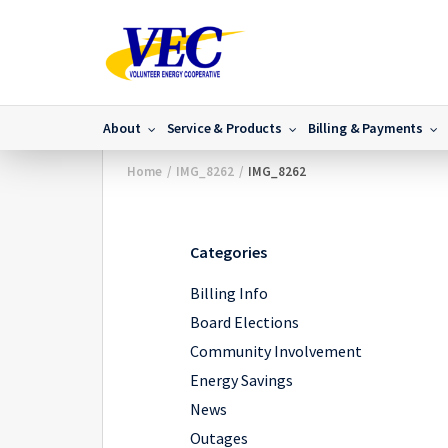
About
Service & Products
Billing & Payments
Home
/
IMG_8262
/
IMG_8262
Categories
Billing Info
Board Elections
Community Involvement
Energy Savings
News
Outages