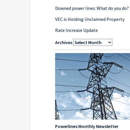
Downed power lines: What do you do?
VEC is Holding Unclaimed Property
Rate Increase Update
Archives
Powerlines Monthly Newsletter