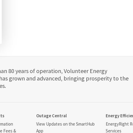
han 80 years of operation, Volunteer Energy
has grown and advanced, bringing prosperity to the
es.
cts
Outage Central
Energy Efficie
rmation
View Updates on the SmartHub
EnergyRight Re
ce Fees &
App
Services