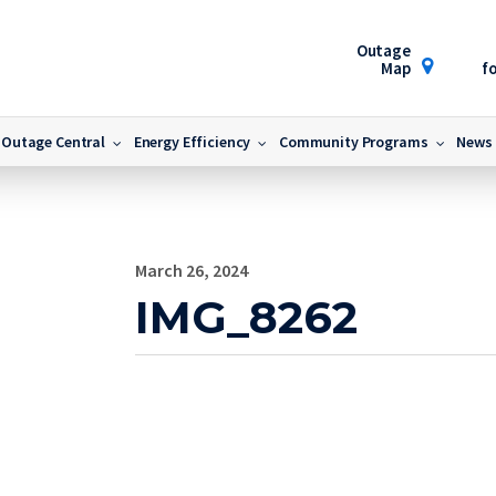
Outage
Map
fo
Outage Central
Energy Efficiency
Community Programs
News
March 26, 2024
IMG_8262