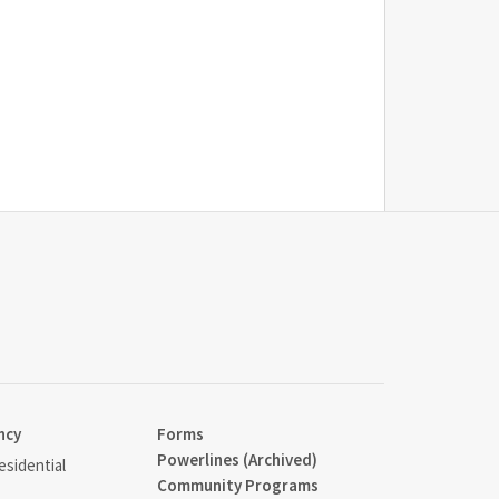
ncy
Forms
Powerlines (Archived)
sidential
Community Programs