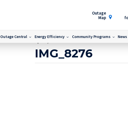
Outage
Map
fo
Outage Central
Energy Efficiency
Community Programs
News
April 9, 2024
IMG_8276