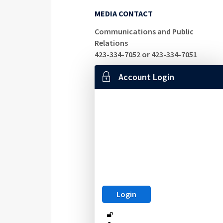
MEDIA CONTACT
Communications and Public
Relations
423-334-7052 or 423-334-7051
Account Login