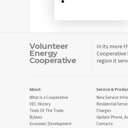
Volunteer
In its more t
Energy
Cooperative 
Cooperative
region it serv
About
Service & Produ
What is a Cooperative
New Service Info
VEC History
Residential Servi
Tools Of The Trade
Charges
Bylaws
Update Phone, A
Economic Development
Contacts