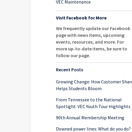
VEC Maintenance
Visit Facebook for More
We frequently update our Facebook
page with news items, upcoming
events, resources, and more. For
more up-to-date items, be sure to
follow our page
.
Recent Posts
Growing Change: How Customer Shar
Helps Students Bloom
From Tennessee to the National
Spotlight: VEC Youth Tour Highlights
90th Annual Membership Meeting
Downed power lines: What do you do?