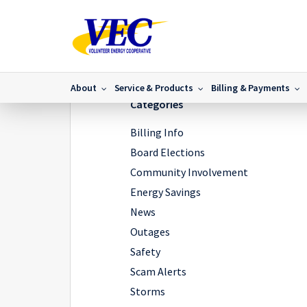
Home
/
IMG_8276
/
IMG_8276
About
Service & Products
Billing & Payments
Categories
Billing Info
Board Elections
Community Involvement
Energy Savings
News
Outages
Safety
Scam Alerts
Storms