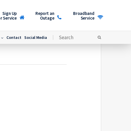
Sign Up
Report an
Broadband
r Service
Outage
Service
Contact
Social Media