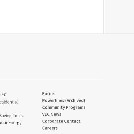
ncy
Forms
Powerlines (Archived)
sidential
Community Programs
VEC News
Saving Tools
Corporate Contact
Your Energy
Careers