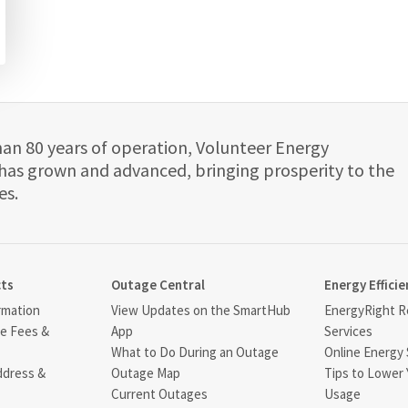
han 80 years of operation, Volunteer Energy
has grown and advanced, bringing prosperity to the
es.
cts
Outage Central
Energy Efficie
rmation
View Updates on the SmartHub
EnergyRight Re
ce Fees &
App
Services
What to Do During an Outage
Online Energy 
ddress &
Outage Map
Tips to Lower 
Current Outages
Usage