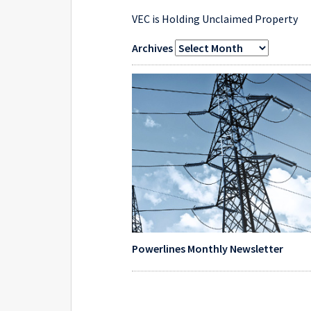
VEC is Holding Unclaimed Property
Archives
Powerlines Monthly Newsletter